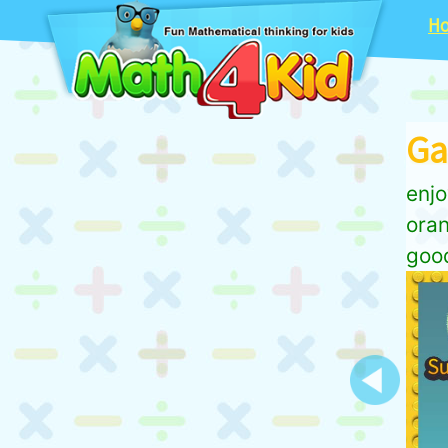
H
Ga
enjo
oran
good
Previous