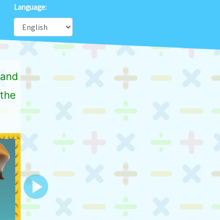
Language:
 and
,the
Next