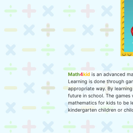
Math
4
kid
is an advanced mat
Learning is done through ga
appropriate way. By learning 
future in school. The games 
mathematics for kids to be l
kindergarten children or chil