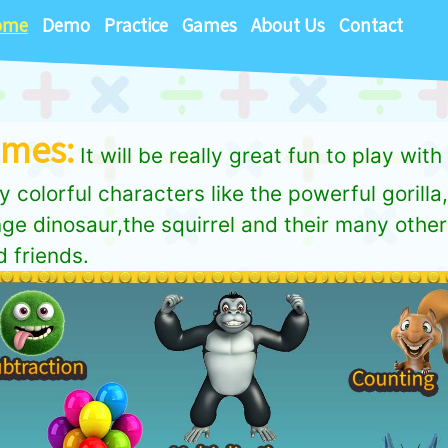
ome
Demo
Practice
Games
About Us
Contact
mes:
It will be really great fun to play with
y colorful characters like the powerful gorilla
ge dinosaur,the squirrel and their many other
 friends.