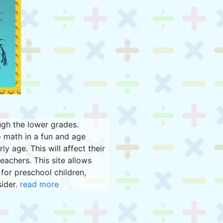
ugh the lower grades.
 math in a fun and age
y age. This will affect their
eachers. This site allows
for preschool children,
sider.
read more