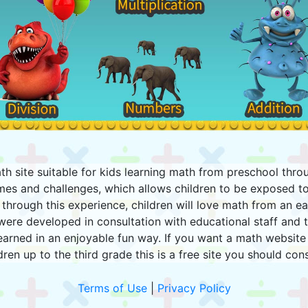
h site suitable for kids learning math from preschool thro
mes and challenges, which allows children to be exposed to
through this experience, children will love math from an earl
were developed in consultation with educational staff and t
earned in an enjoyable fun way. If you want a math website 
dren up to the third grade this is a free site you should con
Terms of Use
|
Privacy Policy