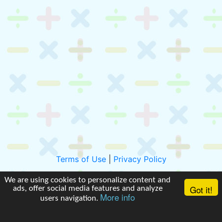
Terms of Use
|
Privacy Policy
We are using cookies to personalize content and
Got it!
ads, offer social media features and analyze
More info
users navigation.