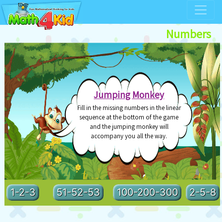
Numbers
>
Jumping Monkey
Fill in the missing numbers in the linear
sequence at the bottom of the game
and the jumping monkey will
accompany you all the way.