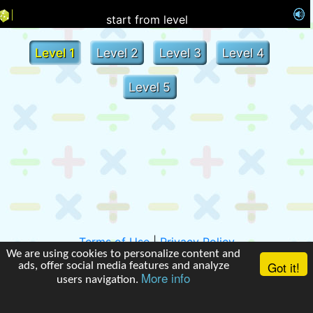
start from level
Level 1
Level 2
Level 3
Level 4
Level 5
Terms of Use
|
Privacy Policy
We are using cookies to personalize content and
Got it!
ads, offer social media features and analyze
More info
users navigation.