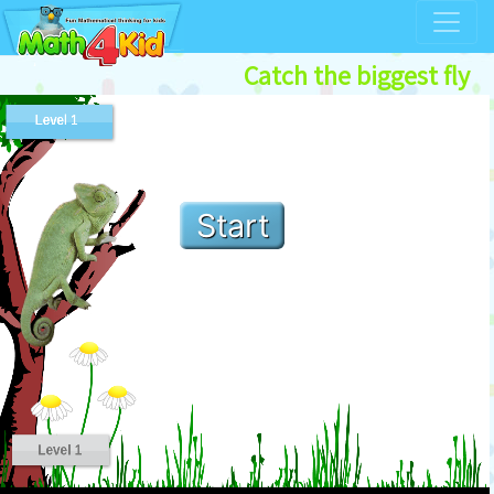
Catch the biggest fly
Start