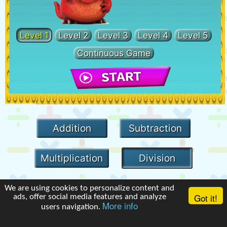
Level 1
Level 2
Level 3
Level 4
Level 5
Continuous Game
Addition
Subtraction
Multiplication
Division
We are using cookies to personalize content and
Got it!
ads, offer social media features and analyze
More info
users navigation.
Terms of Use
|
Privacy Policy