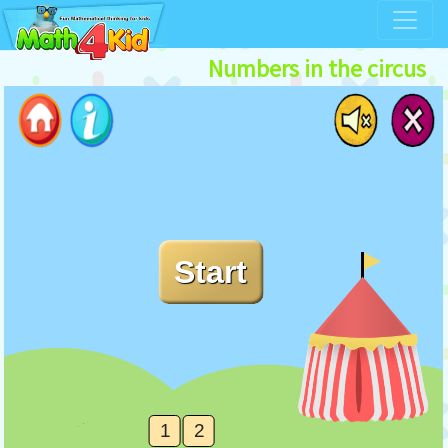
Numbers in the circus
1
2